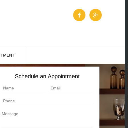
NTMENT
Schedule an Appointment