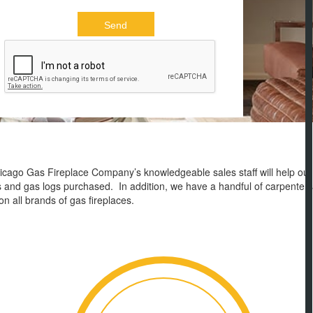
Chicago Gas Fireplace Company’s knowledgeable sales staff will help our
serts and gas logs purchased. In addition, we have a handful of carpenters
on all brands of gas fireplaces.