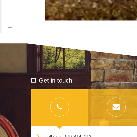
Get in touch
call us at: 847-414-7876