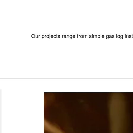
Our projects range from simple gas log ins