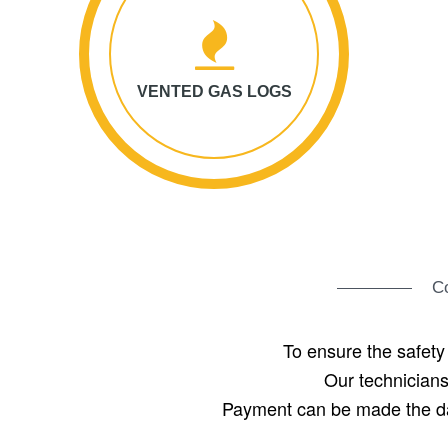
VENTED GAS LOGS
Co
To ensure the safety
Our technicians
Payment can be made the day 