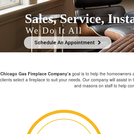
Sales, Service, Insta
We Do It All
Schedule An Appointment
Chicago Gas Fireplace Company’s
goal is to help the homeowners an
clients select a fireplace to suit your needs. Our company will assist in
and masons on staff to help com