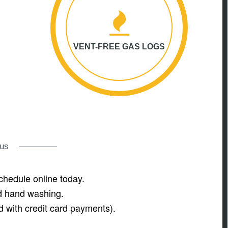
VENT-FREE GAS LOGS
rus
chedule online today.
nd hand washing.
d with credit card payments).