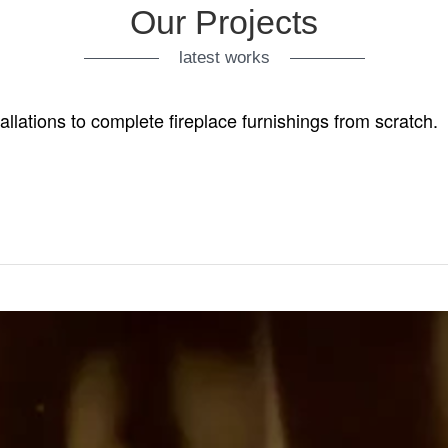
Our Projects
latest works
tallations to complete fireplace furnishings from scratch