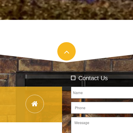
Contact Us