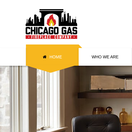
HOME
WHO WE ARE