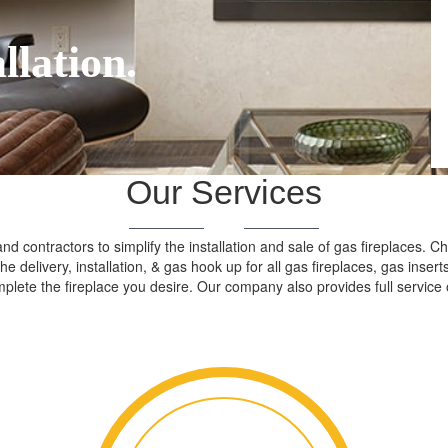
llation.
Our Services
d contractors to simplify the installation and sale of gas fireplaces. 
 the delivery, installation, & gas hook up for all gas fireplaces, gas in
plete the fireplace you desire. Our company also provides full service 