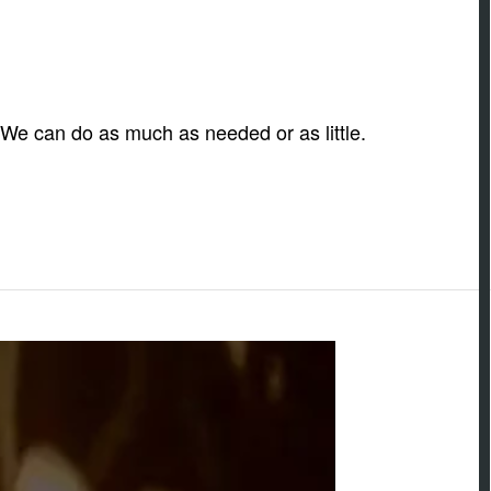
. We can do as much as needed or as little.