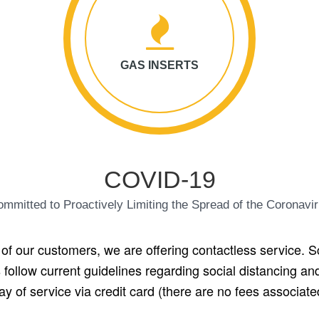
GAS INSERTS
COVID-19
mmitted to Proactively Limiting the Spread of the Coronavi
 of our customers, we are offering contactless service. S
 follow current guidelines regarding social distancing a
of service via credit card (there are no fees associate