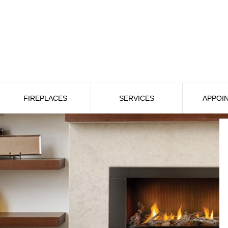
FIREPLACES
SERVICES
APPOI