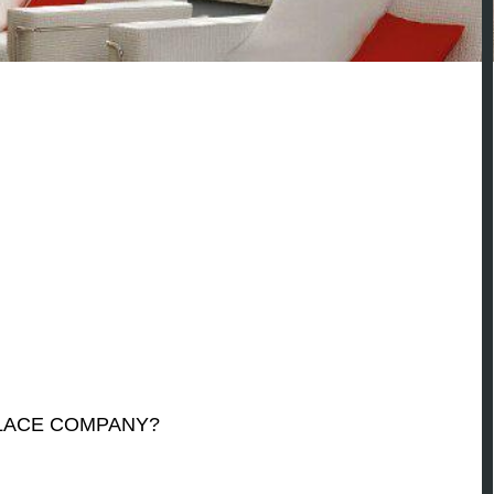
PLACE COMPANY?