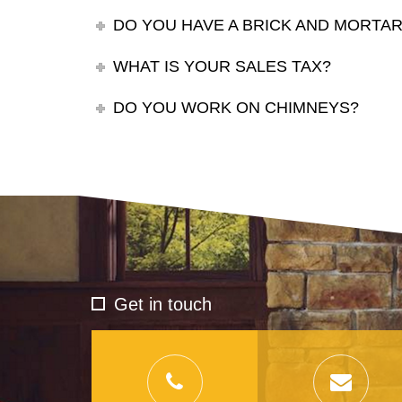
DO YOU HAVE A BRICK AND MORT
WHAT IS YOUR SALES TAX?
DO YOU WORK ON CHIMNEYS?
Get in touch