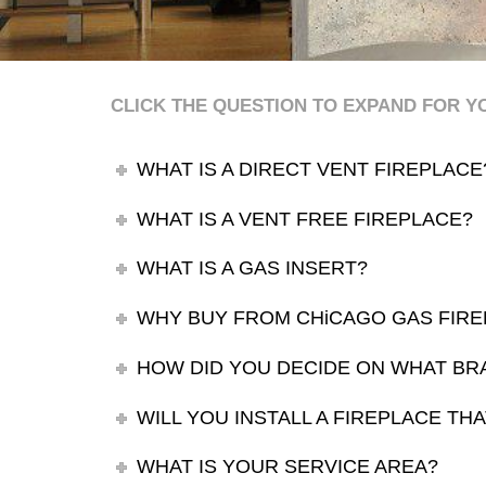
CLICK THE QUESTION TO EXPAND FOR 
WHAT IS A DIRECT VENT FIREPLACE
WHAT IS A VENT FREE FIREPLACE?
WHAT IS A GAS INSERT?
WHY BUY FROM CHiCAGO GAS FIRE
HOW DID YOU DECIDE ON WHAT BR
WILL YOU INSTALL A FIREPLACE T
WHAT IS YOUR SERVICE AREA?