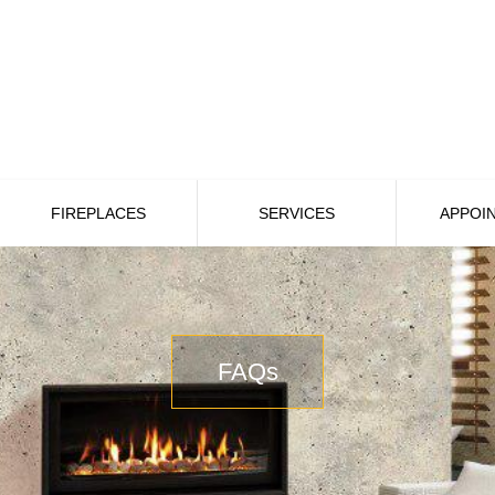
FIREPLACES
SERVICES
APPOI
FAQs