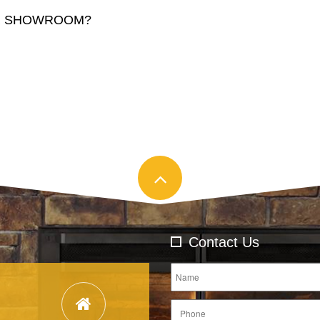
AR SHOWROOM?
Contact Us