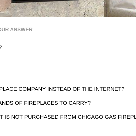
YOUR ANSWER
?
PLACE COMPANY INSTEAD OF THE INTERNET?
ANDS OF FIREPLACES TO CARRY?
HAT IS NOT PURCHASED FROM CHICAGO GAS FIRE