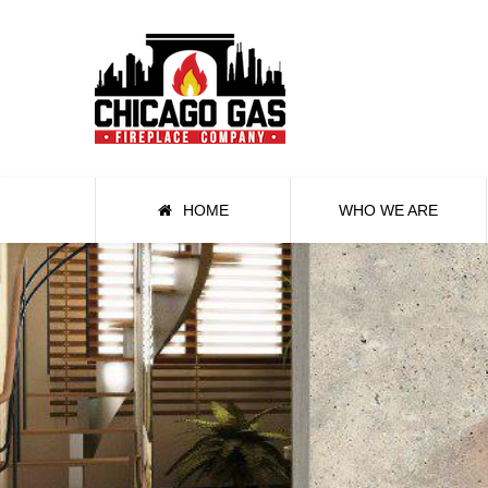
HOME
WHO WE ARE