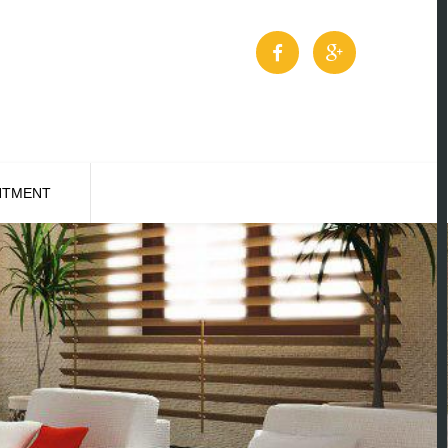
NTMENT