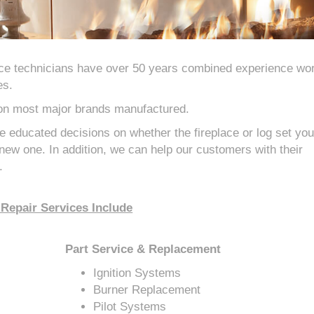
ce technicians have over 50 years combined experience wo
es.
 on most major brands manufactured.
 educated decisions on whether the fireplace or log set yo
a new one. In addition, we can help our customers with their
.
Repair Services Include
Part Service & Replacement
Ignition Systems
Burner Replacement
Pilot Systems