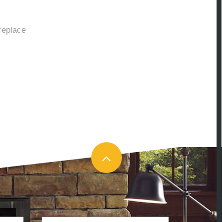
replace