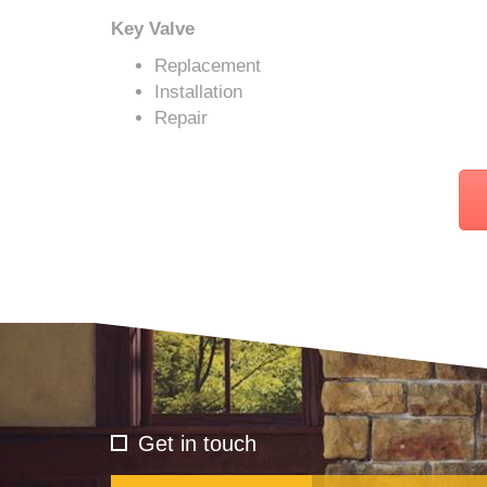
Key Valve
Replacement
Installation
Repair
Get in touch