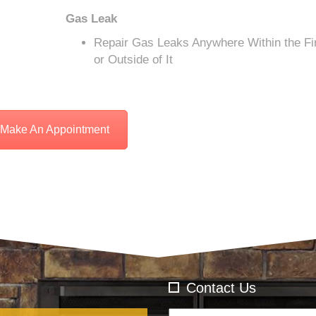
Gas Leak
Repair Gas Leaks Anywhere Within the Fi
or Outside of It
Make An Appointment
Contact Us