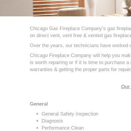
Chicago Gas Fireplace Company’s gas firepla
on direct vent, vent free & vented gas fireplac
Over the years, our technicians have worked
Chicago Fireplace Company will help you make
is worth repairing or if it is time to purchase 
warranties & getting the proper parts for repair
Our 
General
General Safety Inspection
Diagnosis
Performance Clean