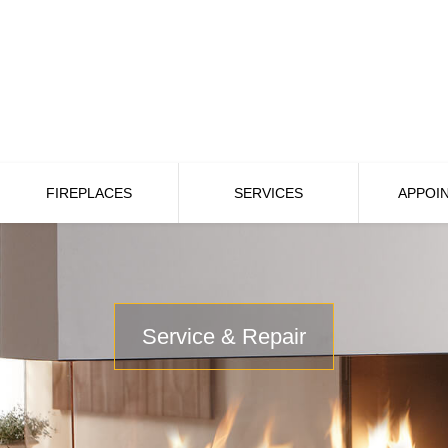
FIREPLACES
SERVICES
APPOI
Service & Repair