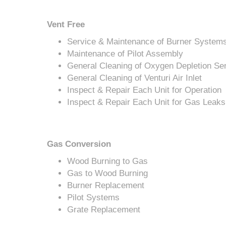
Vent Free
Service & Maintenance of Burner System
Maintenance of Pilot Assembly
General Cleaning of Oxygen Depletion Se
General Cleaning of Venturi Air Inlet
Inspect & Repair Each Unit for Operation
Inspect & Repair Each Unit for Gas Leaks
Gas Conversion
Wood Burning to Gas
Gas to Wood Burning
Burner Replacement
Pilot Systems
Grate Replacement