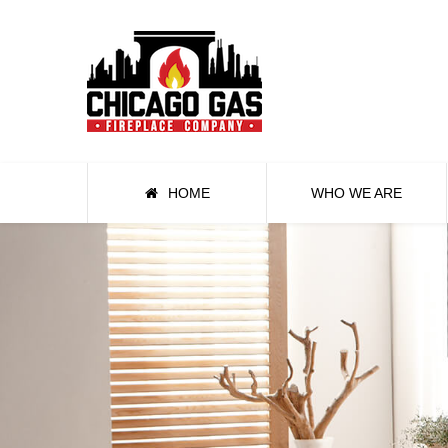
HOME
WHO WE ARE