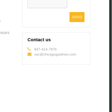
s
nsors
Contact us
847-414-7876
zac@chicagogaslines.com