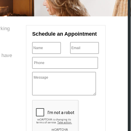
rking
Schedule an Appointment
u have