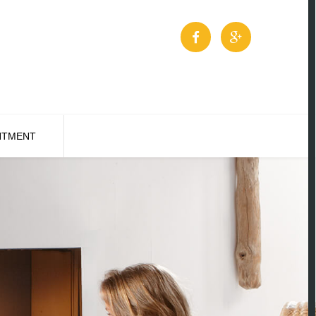
NTMENT