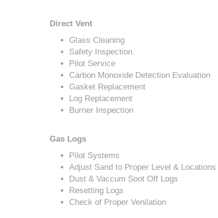
Direct Vent
Glass Cleaning
Safety Inspection
Pilot Service
Carbon Monoxide Detection Evaluation
Gasket Replacement
Log Replacement
Burner Inspection
Gas Logs
Pilot Systems
Adjust Sand to Proper Level & Locations
Dust & Vaccum Soot Off Logs
Resetting Logs
Check of Proper Venilation